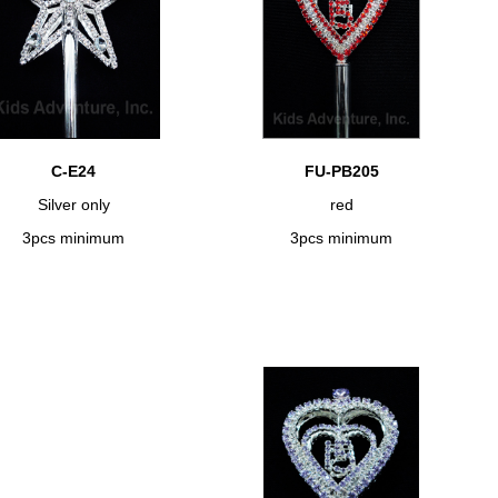
C-E24
FU-PB205
Silver only
red
3pcs minimum
3pcs minimum