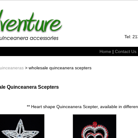
Tel: 2
Home
|
Contact Us
uinceaneras
> wholesale quinceanera scepters
le Quinceanera Scepters
** Heart shape Quinceanera Scepter, available in different