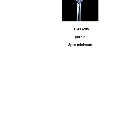
FU-PB205
purple
3pcs minimum