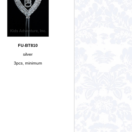
FU-BT810
silver
3pcs, minimum