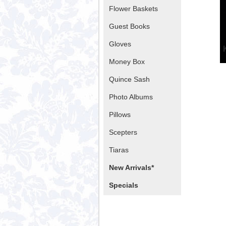
Flower Baskets
Guest Books
Gloves
Money Box
Quince Sash
Photo Albums
Pillows
Scepters
Tiaras
New Arrivals*
Specials