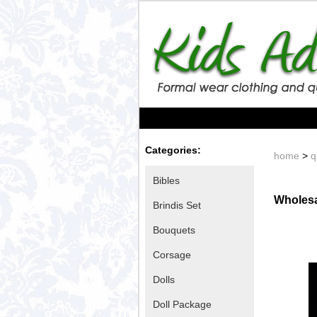
Categories:
home
>
q
Bibles
Wholesa
Brindis Set
Bouquets
Corsage
Dolls
Doll Package