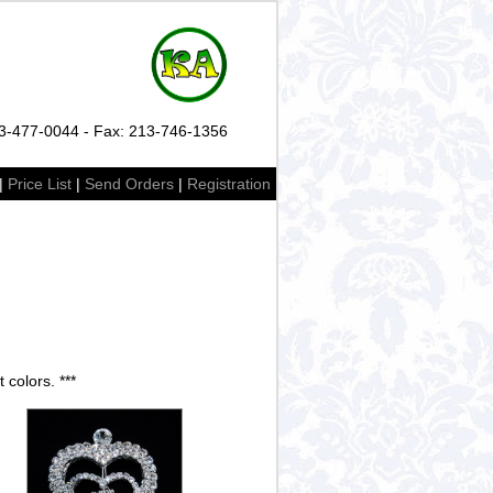
13-477-0044 - Fax: 213-746-1356
|
Price List
|
Send Orders
|
Registration
 colors. ***